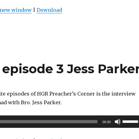
Arrow
n new window
|
Download
keys
to
increas
or
decrea
volume
episode 3 Jess Parke
ite episodes of HGR Preacher’s Corner is the interview
had with Bro. Jess Parker.
Use
00:00
Up/Do
Arrow