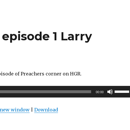
increas
or
decrea
volume
episode 1 Larry
episode of Preachers corner on HGR.
Use
00:00
Up/Do
Arrow
n new window
|
Download
keys
to