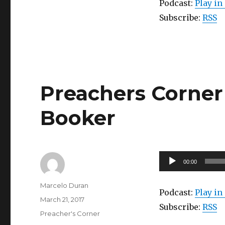
Podcast:
Play i
Subscribe:
RSS
Preachers Corner 
Booker
Audio
00:00
Player
Author
Marcelo Duran
Podcast:
Play i
Posted
March 21, 2017
Subscribe:
RSS
on
Categories
Preacher's Corner