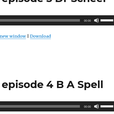
Use
00:00
Up/Do
Arrow
n new window
|
Download
keys
to
increas
or
decrea
volume
episode 4 B A Spell
Use
00:00
Up/Do