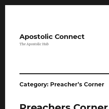
Apostolic Connect
The Apostolic Hub
Category:
Preacher’s Corner
Preachers Corner