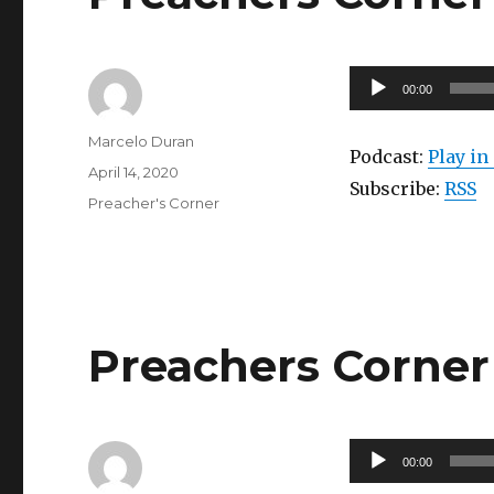
Audio
00:00
Player
Author
Marcelo Duran
Podcast:
Play i
Posted
April 14, 2020
Subscribe:
RSS
on
Categories
Preacher's Corner
Preachers Corner 
Audio
00:00
Player