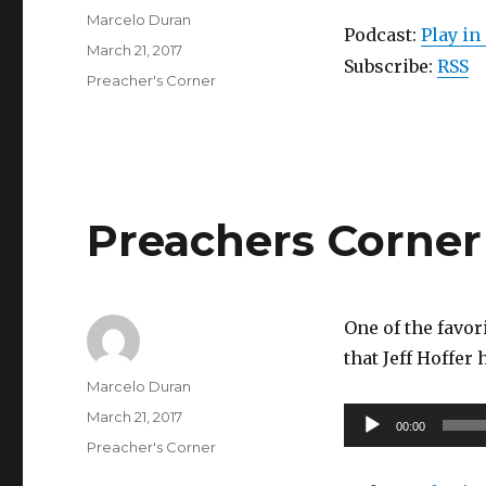
Author
Marcelo Duran
Podcast:
Play i
Posted
March 21, 2017
Subscribe:
RSS
on
Categories
Preacher's Corner
Preachers Corner 
One of the favor
that Jeff Hoffer 
Author
Marcelo Duran
Posted
Audio
March 21, 2017
00:00
on
Categories
Player
Preacher's Corner