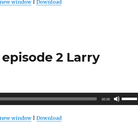
n new window
|
Download
keys
to
increas
or
decrea
volume
episode 2 Larry
Use
00:00
Up/Do
Arrow
n new window
|
Download
keys
to