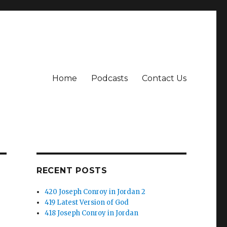
Home
Podcasts
Contact Us
RECENT POSTS
420 Joseph Conroy in Jordan 2
419 Latest Version of God
418 Joseph Conroy in Jordan