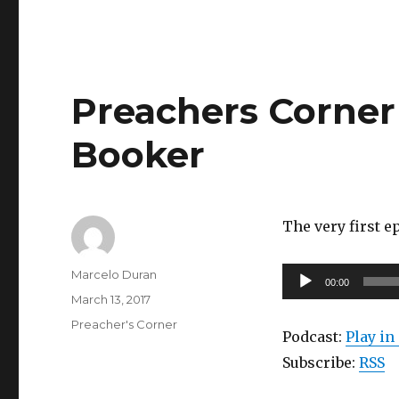
Preachers Corner 
Booker
The very first 
Author
Audio
Marcelo Duran
00:00
Posted
Player
March 13, 2017
on
Categories
Preacher's Corner
Podcast:
Play i
Subscribe:
RSS