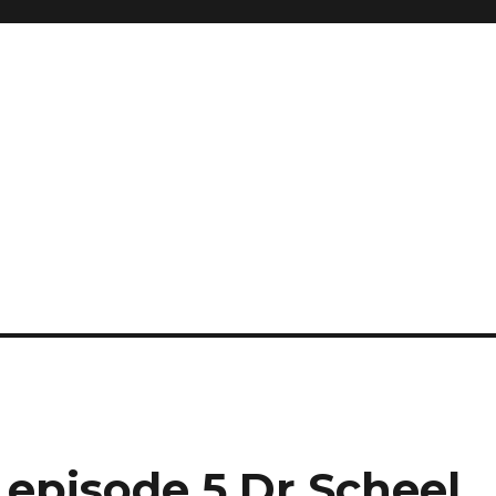
 episode 5 Dr Scheel