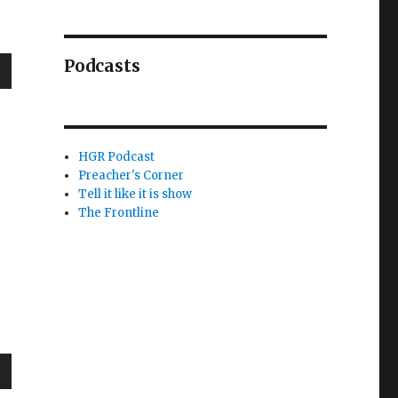
Podcasts
wn
HGR Podcast
Preacher's Corner
e
Tell it like it is show
The Frontline
se
.
wn