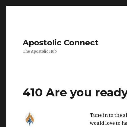
Apostolic Connect
The Apostolic Hub
Podcasts
410 Are you ready
Tune in to the 
would love to ha