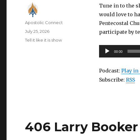
Tune in to the 
would love to ha
Author
Apostolic Connect
Pentecostal Chu
Posted
July 25, 2026
participate by t
on
Categories
Tell it like it is show
Audio
00:00
Player
Podcast:
Play i
Subscribe:
RSS
406 Larry Booker