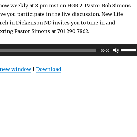
show weekly at 8 pm mst on HGR 2. Pastor Bob Simons
ve you participate in the live discussion. New Life
rch in Dickenson ND invites you to tune in and
exting Pastor Simons at 701 290 7862.
Use
00:00
Up/Do
Arrow
n new window
|
Download
keys
to
increas
or
decrea
volume