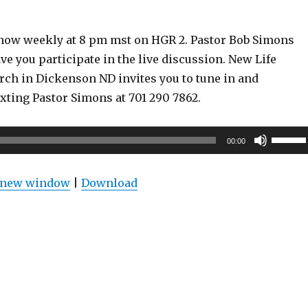
show weekly at 8 pm mst on HGR 2. Pastor Bob Simons
ve you participate in the live discussion. New Life
rch in Dickenson ND invites you to tune in and
exting Pastor Simons at 701 290 7862.
Use
00:00
Up/Do
Arrow
n new window
|
Download
keys
to
increas
or
decrea
volume