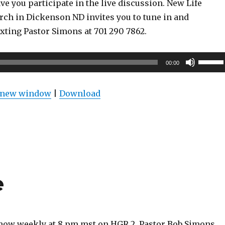
ve you participate in the live discussion. New Life
rch in Dickenson ND invites you to tune in and
exting Pastor Simons at 701 290 7862.
Use
00:00
Up/Do
Arrow
n new window
|
Download
keys
to
increas
or
decrea
volume
e
show weekly at 8 pm mst on HGR 2. Pastor Bob Simons