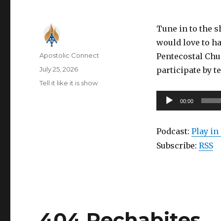
Tune in to the 
would love to ha
Author
Apostolic Connect
Pentecostal Chu
Posted
July 25, 2026
participate by t
on
Categories
Tell it like it is show
Audio
00:00
Player
Podcast:
Play i
Subscribe:
RSS
404 Rechabites