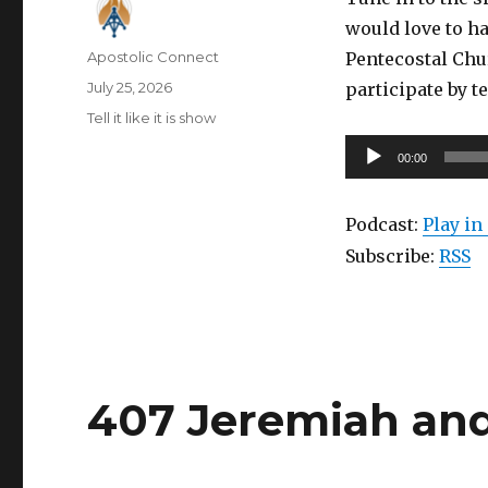
would love to ha
Author
Apostolic Connect
Pentecostal Chu
Posted
July 25, 2026
participate by t
on
Categories
Tell it like it is show
Audio
00:00
Player
Podcast:
Play i
Subscribe:
RSS
407 Jeremiah an