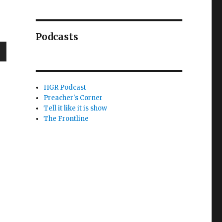
Podcasts
wn
HGR Podcast
Preacher's Corner
Tell it like it is show
e
The Frontline
se
.