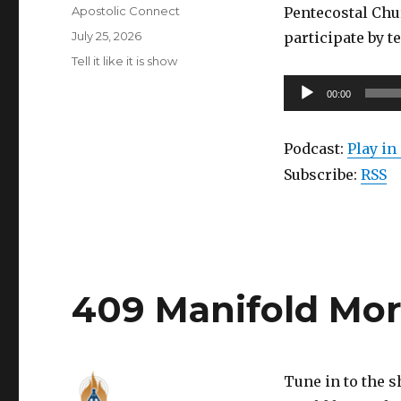
Author
Apostolic Connect
Pentecostal Chu
Posted
July 25, 2026
participate by t
on
Categories
Tell it like it is show
Audio
00:00
Player
Podcast:
Play i
Subscribe:
RSS
409 Manifold Mo
Tune in to the 