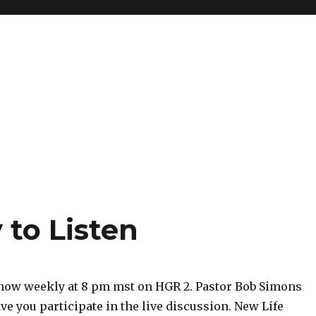
 to Listen
show weekly at 8 pm mst on HGR 2. Pastor Bob Simons
ve you participate in the live discussion. New Life