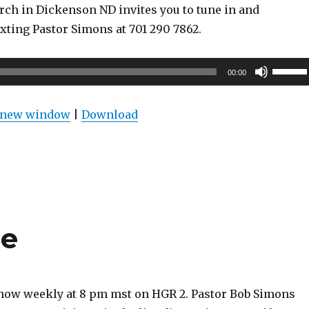
rch in Dickenson ND invites you to tune in and
exting Pastor Simons at 701 290 7862.
Use
00:00
Up/Do
Arrow
n new window
|
Download
keys
to
increas
or
decrea
volume
re
show weekly at 8 pm mst on HGR 2. Pastor Bob Simons