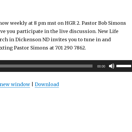
show weekly at 8 pm mst on HGR 2. Pastor Bob Simons
ve you participate in the live discussion. New Life
rch in Dickenson ND invites you to tune in and
exting Pastor Simons at 701 290 7862.
Use
00:00
Up/Do
Arrow
n new window
|
Download
keys
to
increas
or
decrea
volume