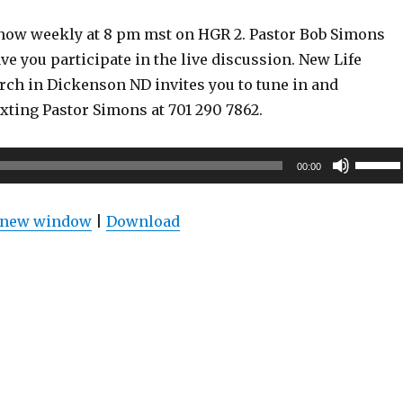
show weekly at 8 pm mst on HGR 2. Pastor Bob Simons
ve you participate in the live discussion. New Life
rch in Dickenson ND invites you to tune in and
exting Pastor Simons at 701 290 7862.
Use
00:00
Up/Do
Arrow
n new window
|
Download
keys
to
increas
or
decrea
volume