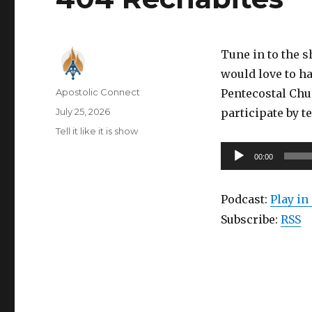
Tune in to the 
would love to ha
Author
Apostolic Connect
Pentecostal Chu
Posted
July 25, 2026
participate by t
on
Categories
Tell it like it is show
Audio
00:00
Player
Podcast:
Play i
Subscribe:
RSS