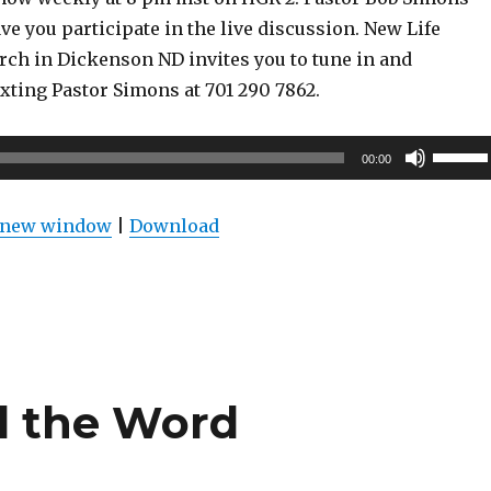
ve you participate in the live discussion. New Life
rch in Dickenson ND invites you to tune in and
exting Pastor Simons at 701 290 7862.
Use
00:00
Up/Do
Arrow
n new window
|
Download
keys
to
increas
or
decrea
volume
d the Word