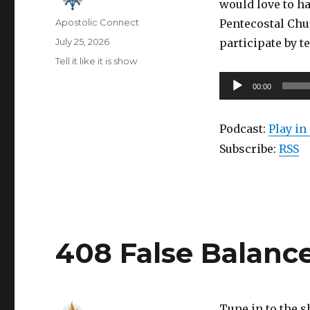
would love to ha
Author
Apostolic Connect
Pentecostal Chu
Posted
July 25, 2026
participate by t
on
Categories
Tell it like it is show
Audio
00:00
Player
Podcast:
Play i
Subscribe:
RSS
408 False Balanc
Tune in to the 