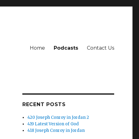
Home
Podcasts
Contact Us
RECENT POSTS
420 Joseph Conroy in Jordan 2
419 Latest Version of God
418 Joseph Conroy in Jordan