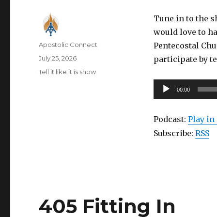
Tune in to the 
would love to ha
Author
Apostolic Connect
Pentecostal Chu
Posted
July 25, 2026
participate by t
on
Categories
Tell it like it is show
Audio
00:00
Player
Podcast:
Play i
Subscribe:
RSS
405 Fitting In