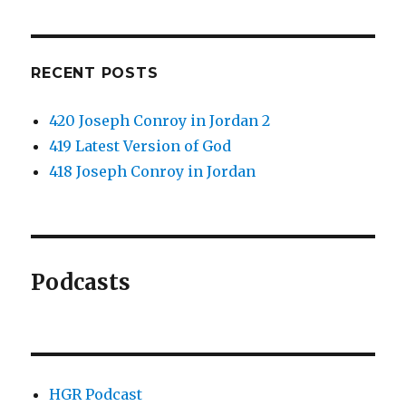
RECENT POSTS
420 Joseph Conroy in Jordan 2
419 Latest Version of God
418 Joseph Conroy in Jordan
Podcasts
HGR Podcast