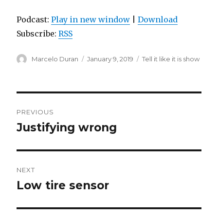
Podcast:
Play in new window
|
Download
Subscribe:
RSS
Author
Posted
Categories
Marcelo Duran
January 9, 2019
Tell it like it is show
on
Post
PREVIOUS
navigation
Justifying wrong
Previous
post:
NEXT
Low tire sensor
Next
post: