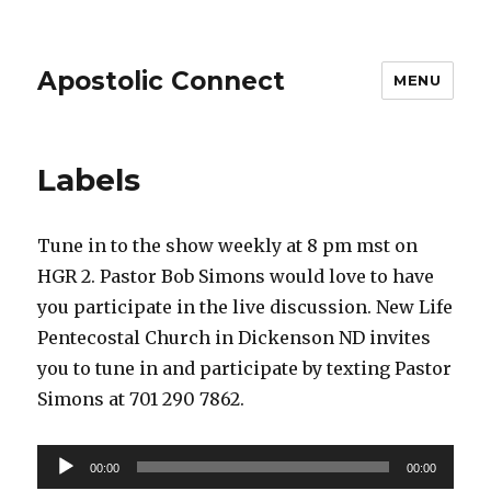
Apostolic Connect
MENU
Labels
Tune in to the show weekly at 8 pm mst on
HGR 2. Pastor Bob Simons would love to have
you participate in the live discussion. New Life
Pentecostal Church in Dickenson ND invites
you to tune in and participate by texting Pastor
Simons at 701 290 7862.
Audio
00:00
00:00
Player